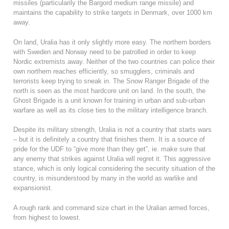
missiles (particularily the Bargord medium range missile) and
maintains the capability to strike targets in Denmark, over 1000 km
away.
On land, Uralia has it only slightly more easy. The northern borders
with Sweden and Norway need to be patrolled in order to keep
Nordic extremists away. Neither of the two countries can police their
own northern reaches efficiently, so smugglers, criminals and
terrorists keep trying to sneak in. The Snow Ranger Brigade of the
north is seen as the most hardcore unit on land. In the south, the
Ghost Brigade is a unit known for training in urban and sub-urban
warfare as well as its close ties to the military intelligence branch.
Despite its military strength, Uralia is not a country that starts wars
– but it is definitely a country that finishes them. It is a source of
pride for the UDF to “give more than they get”, ie. make sure that
any enemy that strikes against Uralia will regret it. This aggressive
stance, which is only logical considering the security situation of the
country, is misunderstood by many in the world as warlike and
expansionist.
A rough rank and command size chart in the Uralian armed forces,
from highest to lowest.