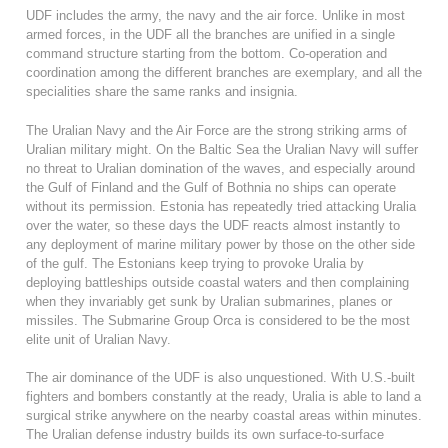
UDF includes the army, the navy and the air force. Unlike in most
armed forces, in the UDF all the branches are unified in a single
command structure starting from the bottom. Co-operation and
coordination among the different branches are exemplary, and all the
specialities share the same ranks and insignia.
The Uralian Navy and the Air Force are the strong striking arms of
Uralian military might. On the Baltic Sea the Uralian Navy will suffer
no threat to Uralian domination of the waves, and especially around
the Gulf of Finland and the Gulf of Bothnia no ships can operate
without its permission. Estonia has repeatedly tried attacking Uralia
over the water, so these days the UDF reacts almost instantly to
any deployment of marine military power by those on the other side
of the gulf. The Estonians keep trying to provoke Uralia by
deploying battleships outside coastal waters and then complaining
when they invariably get sunk by Uralian submarines, planes or
missiles. The Submarine Group Orca is considered to be the most
elite unit of Uralian Navy.
The air dominance of the UDF is also unquestioned. With U.S.-built
fighters and bombers constantly at the ready, Uralia is able to land a
surgical strike anywhere on the nearby coastal areas within minutes.
The Uralian defense industry builds its own surface-to-surface