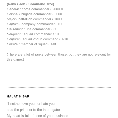
(Rank / Job / Command size)
General
/ corps commander / 20000+
Colonel
/ brigade commander / 5000
Major
/ battallion commander / 1000
Captain
/ company commander / 100
Lieutenant
/ unit commander / 30
Sergeant
/ squad commander / 10
Corporal
/ squad 2nd in command / 1-10
Private
/ member of squad / self
(There are a lot of ranks between those, but they are not relevant for
this game.)
HALAT HISAR
"I neither love you nor hate you,
said the prisoner to the interrogator.
My heart is full of none of your business.