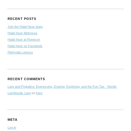
RECENT POSTS
Join the Halat hisar team
Halat hisar Metrossa
Halat hisar at Ropecon
Halat hisar on Facebook
Piiritystila Lokissa
RECENT COMMENTS
Larp and Prejudice: Expressing, Erasing, Exploring, and the Fun Tax - Nordic
LarpNordic Larp
on
Intro
META
Log in