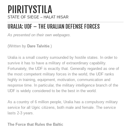
PIIRITYSTILA
STATE OF SIEGE – HALAT HISAR
URALIA: UDF – THE URALIAN DEFENSE FORCES
As presented on their own webpages.
(Written by
Dare Talvitie
.)
Uralia is a small country surrounded by hostile states. In order to
survive it has to have a military of extraordinary capability.
Fortunately, the UDF is exactly that. Generally regarded as one of
the most competent military forces in the world, the UDF ranks
highly in training, equipment, motivation, communication and
response time. In particular, the military intelligence branch of the
UDF is widely considered to be the best in the world.
As a country of 6 million people, Uralia has a compulsory military
service for all Ugric citizens, both male and female. The service
lasts 2-3 years.
The Force that Rules the Baltic