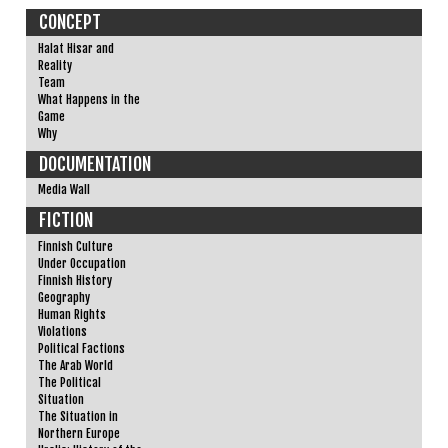
CONCEPT
Halat Hisar and
Reality
Team
What Happens in the
Game
Why
DOCUMENTATION
Media Wall
FICTION
Finnish Culture
Under Occupation
Finnish History
Geography
Human Rights
Violations
Political Factions
The Arab World
The Political
Situation
The Situation in
Northern Europe