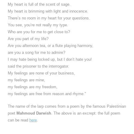
My heart is full of the scent of sage.
My heart is brimming with light and innocence.
There’s no room in my heart for your questions.
You see, you’re not really my type.
Who are you for me to get close to?
Are you part of my life?
Are you afternoon tea, or a flute playing harmony,
are you a song for me to admire?
I may hate being locked up, but I don’t hate you!
said the prisoner to the interrogator.
My feelings are none of your business,
my feelings are mine,
my feelings are my freedom,
my feelings are free from reason and rhyme."
The name of the larp comes from a poem by the famous Palestinian
poet
Mahmoud Darwish
. The above is an excrept: the full poem
can be read
here
.