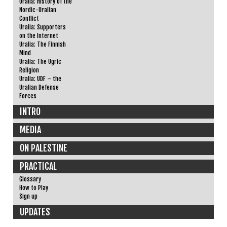
Uralia: History of the
Nordic-Uralian
Conflict
Uralia: Supporters
on the Internet
Uralia: The Finnish
Mind
Uralia: The Ugric
Religion
Uralia: UDF – the
Uralian Defense
Forces
INTRO
MEDIA
ON PALESTINE
PRACTICAL
Glossary
How to Play
Sign up
UPDATES