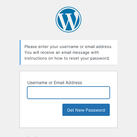
Please enter your username or email address.
You will receive an email message with
instructions on how to reset your password.
Username or Email Address