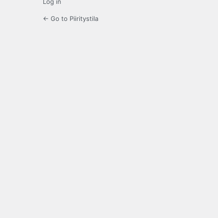
Log in
← Go to Piiritystila